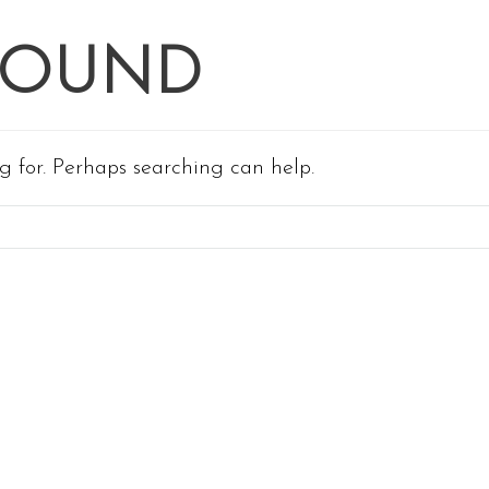
FOUND
ng for. Perhaps searching can help.