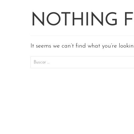
NOTHING 
It seems we can’t find what you’re looki