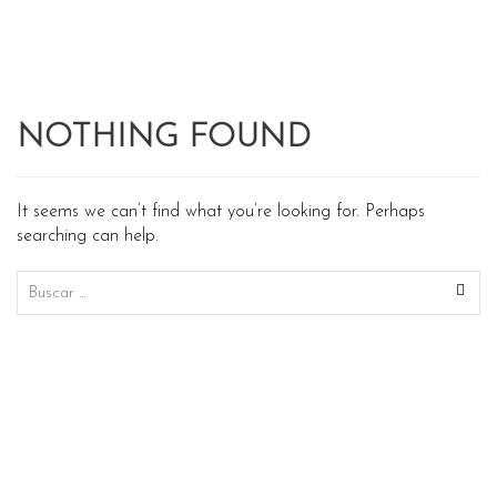
NOTHING FOUND
It seems we can’t find what you’re looking for. Perhaps
searching can help.