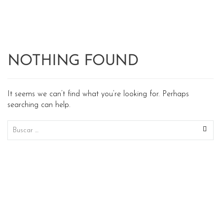
NOTHING FOUND
It seems we can’t find what you’re looking for. Perhaps
searching can help.