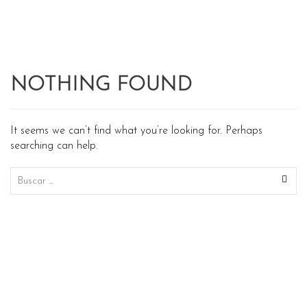
NOTHING FOUND
It seems we can’t find what you’re looking for. Perhaps
searching can help.