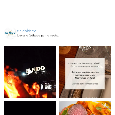
elnidobistro
Jueves a Sábado por la noche.