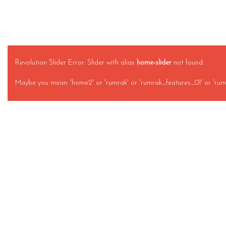
Revolution Slider Error: Slider with alias
home-slider
not found.
Maybe you mean: 'home2' or 'rumrak' or 'rumrak_features_01' or 'rum