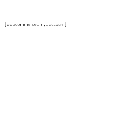
[woocommerce_my_account]